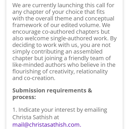
We are currently launching this call for
any chapter of your choice that fits
with the overall theme and conceptual
framework of our edited volume. We
encourage co-authored chapters but
also welcome single-authored work. By
deciding to work with us, you are not
simply contributing an assembled
chapter but joining a friendly team of
like-minded authors who believe in the
flourishing of creativity, relationality
and co-creation.
Submission requirements &
process:
Indicate your interest by emailing
Christa Sathish at
mail@christasathish.com.