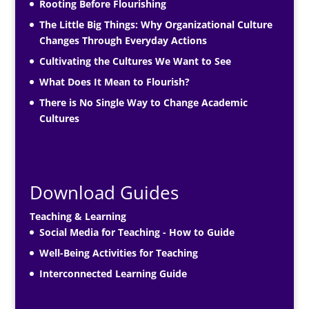
Rooting Before Flourishing
The Little Big Things: Why Organizational Culture
Changes Through Everyday Actions
Cultivating the Cultures We Want to See
What Does It Mean to Flourish?
There is No Single Way to Change Academic
Cultures
Download Guides
Teaching & Learning
Social Media for Teaching - How to Guide
Well-Being Activities for Teaching
Interconnected Learning Guide