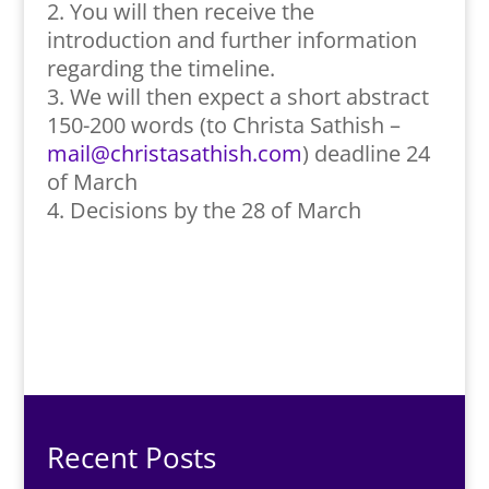
You will then receive the
introduction and further information
regarding the timeline.
We will then expect a short abstract
150-200 words (to Christa Sathish –
mail@christasathish.com
) deadline 24
of March
Decisions by the 28 of March
Recent Posts