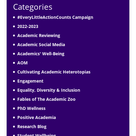
Categories
#EveryLittleActionCounts Campaign
2022-2023
Academic Reviewing
Academic Social Media
Academics' Well-Being
AOM
Cultivating Academic Heterotopias
Engagement
Equality, Diversity & Inclusion
Fables of The Academic Zoo
PhD Wellness
Positive Academia
Research Blog
Student Wellbeing