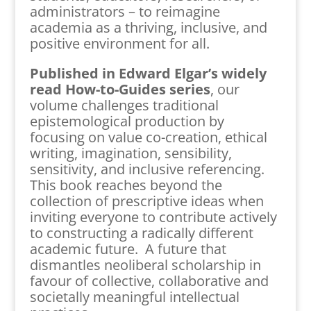
administrators – to reimagine
academia as a thriving, inclusive, and
positive environment for all.
Published in Edward Elgar’s widely
read How-to-Guides series
, our
volume challenges traditional
epistemological production by
focusing on value co-creation, ethical
writing, imagination, sensibility,
sensitivity, and inclusive referencing.
This book reaches beyond the
collection of prescriptive ideas when
inviting everyone to contribute actively
to constructing a radically different
academic future. A future that
dismantles neoliberal scholarship in
favour of collective, collaborative and
societally meaningful intellectual