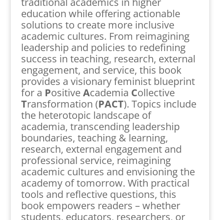
traditional academics in higher
education while offering actionable
solutions to create more inclusive
academic cultures. From reimagining
leadership and policies to redefining
success in teaching, research, external
engagement, and service, this book
provides a visionary feminist blueprint
for a
P
ositive
A
cademia
C
ollective
T
ransformation (
PACT
). Topics include
the heterotopic landscape of
academia, transcending leadership
boundaries, teaching & learning,
research, external engagement and
professional service, reimagining
academic cultures and envisioning the
academy of tomorrow. With practical
tools and reflective questions, this
book empowers readers – whether
students, educators, researchers, or