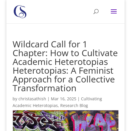
Wildcard Call for 1
Chapter: How to Cultivate
Academic Heterotopias
Heterotopias: A Feminist
Approach for a Collective
Transformation
by
christasathish
|
Mar 16, 2025
|
Cultivating
Academic Heterotopias
,
Research Blog