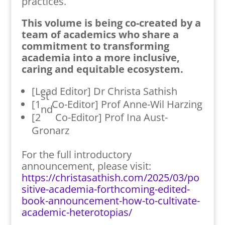
practices.
This volume is being co-created by a
team of academics who share a
commitment to transforming
academia into a more inclusive,
caring and equitable ecosystem.
[Lead Editor] Dr Christa Sathish
st
[1
Co-Editor] Prof Anne-Wil Harzing
nd
[2
Co-Editor] Prof Ina Aust-
Gronarz
For the full introductory
announcement, please visit:
https://christasathish.com/2025/03/po
sitive-academia-forthcoming-edited-
book-announcement-how-to-cultivate-
academic-heterotopias/