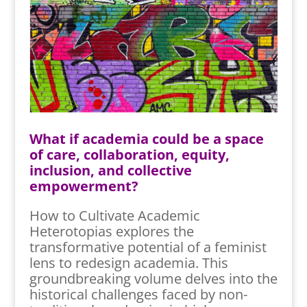
What if academia could be a space
of care, collaboration, equity,
inclusion, and collective
empowerment?
How to Cultivate Academic
Heterotopias explores the
transformative potential of a feminist
lens to redesign academia. This
groundbreaking volume delves into the
historical challenges faced by non-