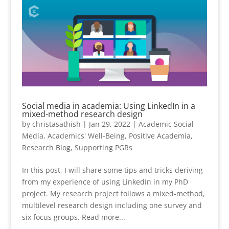
Social media in academia: Using LinkedIn in a
mixed-method research design
by
christasathish
|
Jan 29, 2022
|
Academic Social
Media
,
Academics' Well-Being
,
Positive Academia
,
Research Blog
,
Supporting PGRs
In this post, I will share some tips and tricks deriving
from my experience of using LinkedIn in my PhD
project. My research project follows a mixed-method,
multilevel research design including one survey and
six focus groups. Read more...