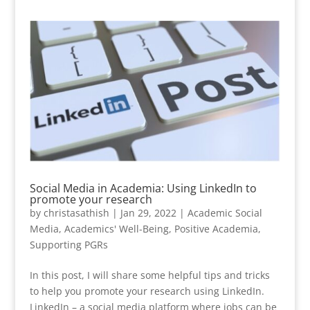
Social Media in Academia: Using LinkedIn to
promote your research
by
christasathish
|
Jan 29, 2022
|
Academic Social
Media
,
Academics' Well-Being
,
Positive Academia
,
Supporting PGRs
In this post, I will share some helpful tips and tricks
to help you promote your research using LinkedIn.
LinkedIn – a social media platform where jobs can be