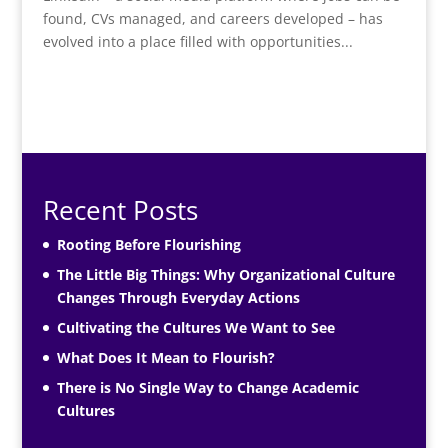
found, CVs managed, and careers developed – has
evolved into a place filled with opportunities...
Recent Posts
Rooting Before Flourishing
The Little Big Things: Why Organizational Culture
Changes Through Everyday Actions
Cultivating the Cultures We Want to See
What Does It Mean to Flourish?
There is No Single Way to Change Academic
Cultures