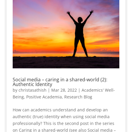
Social media – caring in a shared-world (2):
Authentic Identity
by
christasathish
|
Mar 28, 2022
|
Academics' Well-
Being
,
Positive Academia
,
Research Blog
How can academics understand and develop an
authentic (true) identity when using social media
professionally? This is the second post in the series
on Caring in a shared-world (see also Social media –