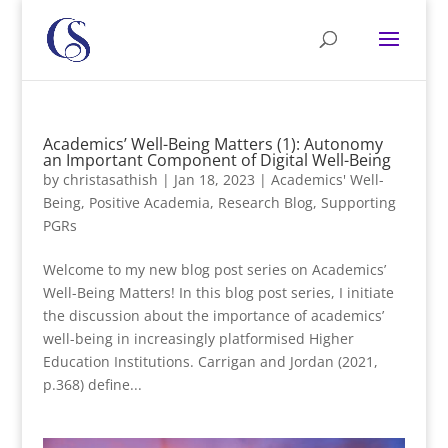
Academics’ Well-Being Matters (1): Autonomy
an Important Component of Digital Well-Being
by
christasathish
|
Jan 18, 2023
|
Academics' Well-
Being
,
Positive Academia
,
Research Blog
,
Supporting
PGRs
Welcome to my new blog post series on Academics’
Well-Being Matters! In this blog post series, I initiate
the discussion about the importance of academics’
well-being in increasingly platformised Higher
Education Institutions. Carrigan and Jordan (2021,
p.368) define...