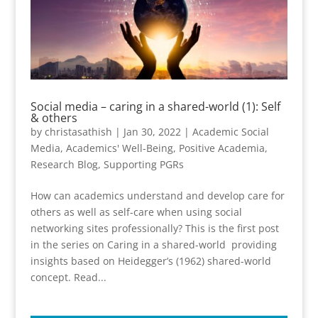
Social media – caring in a shared-world (1): Self
& others
by
christasathish
|
Jan 30, 2022
|
Academic Social
Media
,
Academics' Well-Being
,
Positive Academia
,
Research Blog
,
Supporting PGRs
How can academics understand and develop care for
others as well as self-care when using social
networking sites professionally? This is the first post
in the series on Caring in a shared-world providing
insights based on Heidegger’s (1962) shared-world
concept. Read...