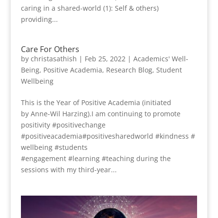
caring in a shared-world (1): Self & others)
providing...
Care For Others
by
christasathish
|
Feb 25, 2022
|
Academics' Well-
Being
,
Positive Academia
,
Research Blog
,
Student
Wellbeing
This is the Year of Positive Academia (initiated
by Anne-Wil Harzing).I am continuing to promote
positivity #positivechange
#positiveacademia#positivesharedworld #kindness #
wellbeing #students
#engagement #learning #teaching during the
sessions with my third-year...