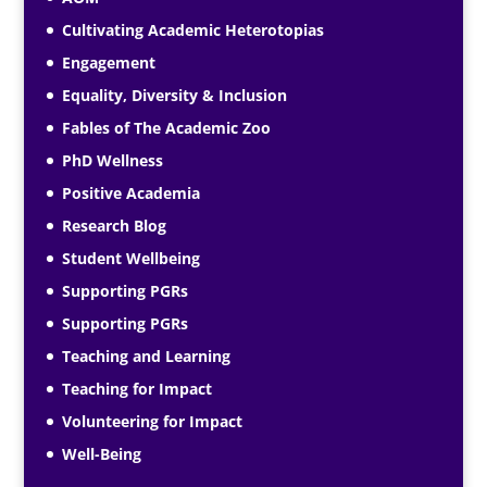
Cultivating Academic Heterotopias
Engagement
Equality, Diversity & Inclusion
Fables of The Academic Zoo
PhD Wellness
Positive Academia
Research Blog
Student Wellbeing
Supporting PGRs
Supporting PGRs
Teaching and Learning
Teaching for Impact
Volunteering for Impact
Well-Being