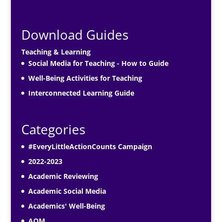
Download Guides
Teaching & Learning
Social Media for Teaching - How to Guide
Well-Being Activities for Teaching
Interconnected Learning Guide
Categories
#EveryLittleActionCounts Campaign
2022-2023
Academic Reviewing
Academic Social Media
Academics' Well-Being
AOM