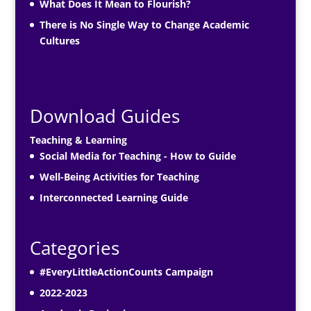
What Does It Mean to Flourish?
There is No Single Way to Change Academic
Cultures
Download Guides
Teaching & Learning
Social Media for Teaching - How to Guide
Well-Being Activities for Teaching
Interconnected Learning Guide
Categories
#EveryLittleActionCounts Campaign
2022-2023