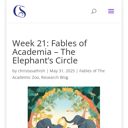
Week 21: Fables of
Academia – The
Elephant’s Circle
by
christasathish
|
May 31, 2025
|
Fables of The
Academic Zoo
,
Research Blog