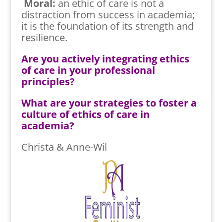
Moral:
an ethic of care is not a
distraction from success in academia;
it is the foundation of its strength and
resilience.
Are you actively integrating ethics
of care in your professional
principles?
What are your strategies to foster a
culture of ethics of care in
academia?
Christa & Anne-Wil