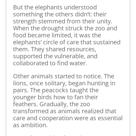
But the elephants understood
something the others didn’t: their
strength stemmed from their unity.
When the drought struck the zoo and
food became limited, it was the
elephants’ circle of care that sustained
them. They shared resources,
supported the vulnerable, and
collaborated to find water.
Other animals started to notice. The
lions, once solitary, began hunting in
pairs. The peacocks taught the
younger birds how to fan their
feathers. Gradually, the zoo
transformed as animals realized that
care and cooperation were as essential
as ambition.