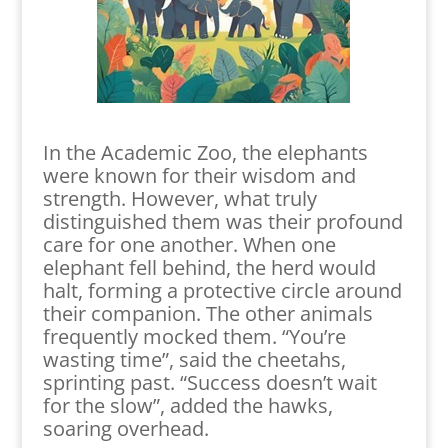
In the Academic Zoo, the elephants
were known for their wisdom and
strength. However, what truly
distinguished them was their profound
care for one another. When one
elephant fell behind, the herd would
halt, forming a protective circle around
their companion. The other animals
frequently mocked them. “You’re
wasting time”, said the cheetahs,
sprinting past. “Success doesn’t wait
for the slow”, added the hawks,
soaring overhead.