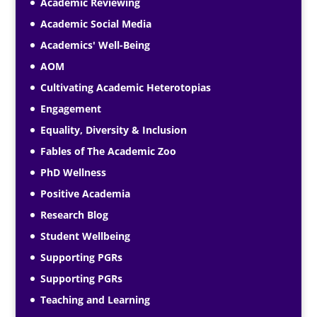
Academic Reviewing
Academic Social Media
Academics' Well-Being
AOM
Cultivating Academic Heterotopias
Engagement
Equality, Diversity & Inclusion
Fables of The Academic Zoo
PhD Wellness
Positive Academia
Research Blog
Student Wellbeing
Supporting PGRs
Supporting PGRs
Teaching and Learning