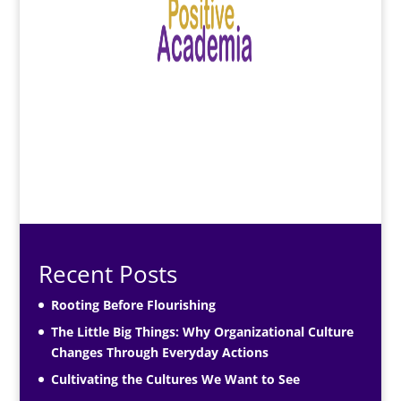
Recent Posts
Rooting Before Flourishing
The Little Big Things: Why Organizational Culture
Changes Through Everyday Actions
Cultivating the Cultures We Want to See